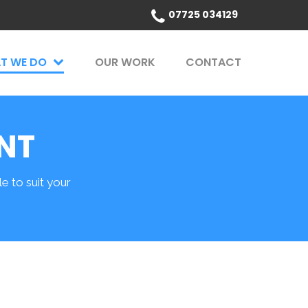
07725 034129
T WE DO
OUR WORK
CONTACT
NT
 to suit your