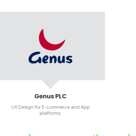
Genus PLC
UX Design for E-commerce and App
platforms.