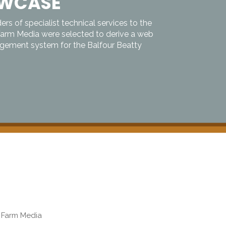
OWCASE
ers of specialist technical services to the
Farm Media were selected to derive a web
ement system for the Balfour Beatty
b Farm Media