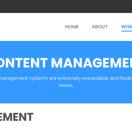
HOME
ABOUT
WHA
ONTENT MANAGEME
management systems are extremely expandable and flexible
needs.
EMENT