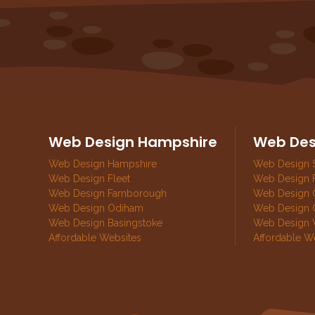
Web Design Hampshire
Web Des
Web Design Hampshire
Web Design 
Web Design Fleet
Web Design 
Web Design Farnborough
Web Design G
Web Design Odiham
Web Design 
Web Design Basingstoke
Web Design 
Affordable Websites
Affordable W