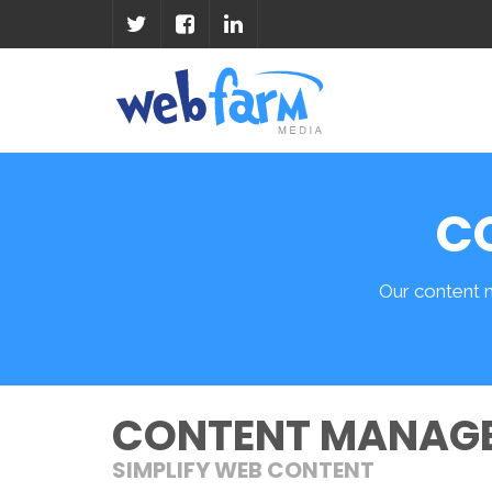
C
Our content 
CONTENT MANAG
SIMPLIFY WEB CONTENT