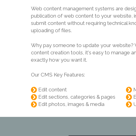
Web content management systems are design
publication of web content to your website, in
submit content without requiring technical 
uploading of files.
Why pay someone to update your website? Wi
content creation tools, it's easy to manage a
exactly how you want it.
Our CMS Key Features:
Edit content
Edit sections, categories & pages
E
Edit photos, images & media