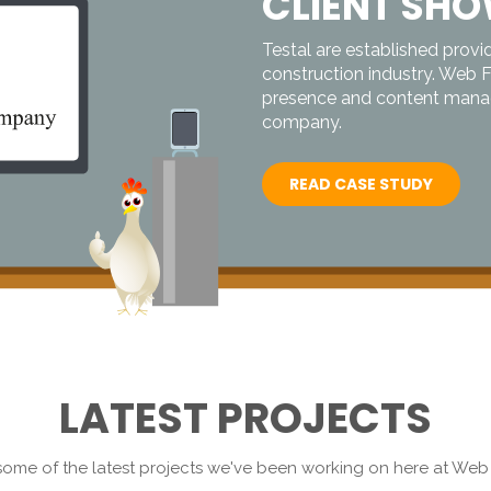
CLIENT SH
Testal are established provid
construction industry. Web 
presence and content manag
company.
READ CASE STUDY
LATEST PROJECTS
ome of the latest projects we've been working on here at We