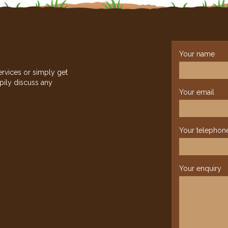
Your name
ervices or simply get
pily discuss any
Your email
Your telephon
Your enquiry