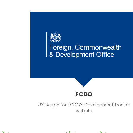
FCDO
UX Design for FCDO's Development Tracker
website