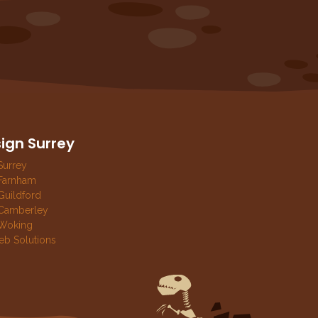
ign Surrey
Surrey
Farnham
uildford
Camberley
Woking
eb Solutions