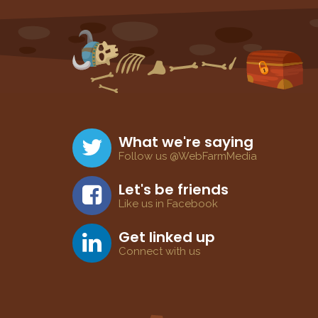
What we're saying
Follow us @WebFarmMedia
Let's be friends
Like us in Facebook
Get linked up
Connect with us