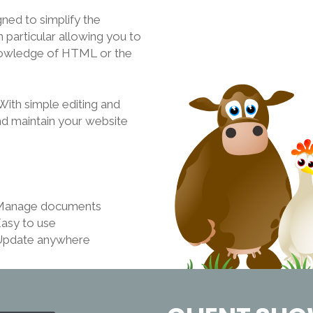
ed to simplify the
 particular allowing you to
knowledge of HTML or the
th simple editing and
nd maintain your website
Manage documents
asy to use
Update anywhere