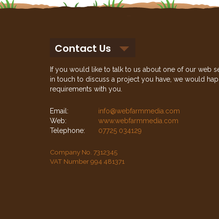
Contact Us
If you would like to talk to us about one of our web s
in touch to discuss a project you have, we would hap
requirements with you.
Email:
info@webfarmmedia.com
Web:
www.webfarmmedia.com
Telephone:
07725 034129
Company No. 7312345
VAT Number 994 481371