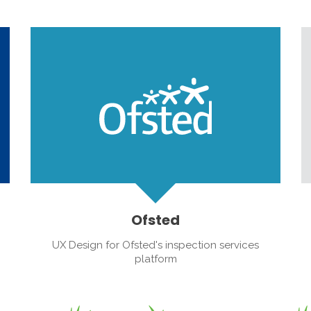
Ofsted
UX Design for Ofsted's inspection services
platform