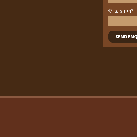
What is 1 + 1?
SEND ENQ