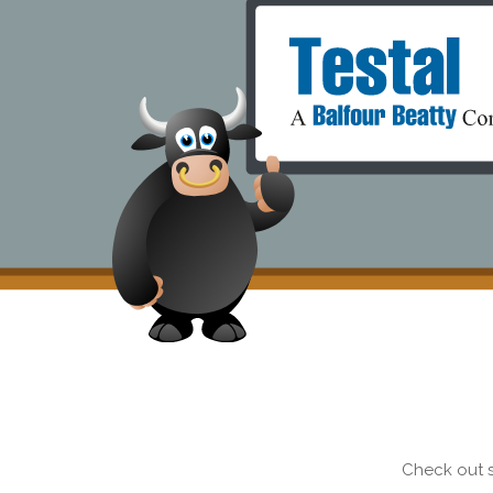
Check out s