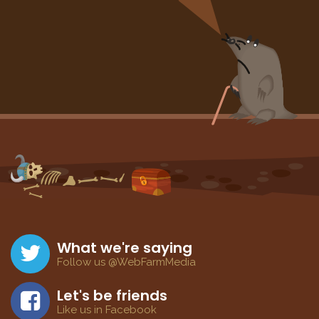
What we're saying
Follow us @WebFarmMedia
Let's be friends
Like us in Facebook