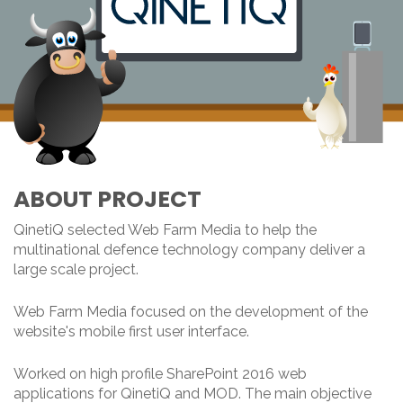
ABOUT PROJECT
QinetiQ selected Web Farm Media to help the
multinational defence technology company deliver a
large scale project.
Web Farm Media focused on the development of the
website's mobile first user interface.
Worked on high profile SharePoint 2016 web
applications for QinetiQ and MOD. The main objective