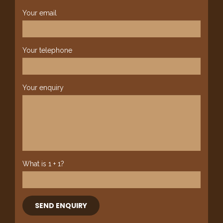
Your email
Your telephone
Your enquiry
What is 1 + 1?
SEND ENQUIRY