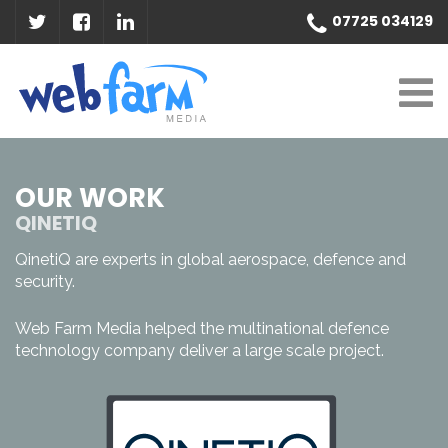
07725 034129
OUR WORK
QINETIQ
QinetiQ are experts in global aerospace, defence and
security.
Web Farm Media helped the multinational defence
technology company deliver a large scale project.