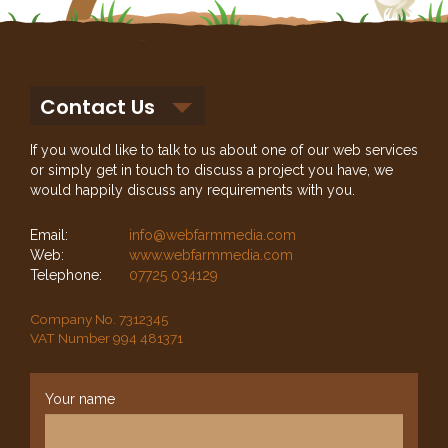
Contact Us
If you would like to talk to us about one of our web services
or simply get in touch to discuss a project you have, we
would happily discuss any requirements with you.
Email:
info@webfarmmedia.com
Web:
www.webfarmmedia.com
Telephone:
07725 034129
Company No. 7312345
VAT Number 994 481371
Your name