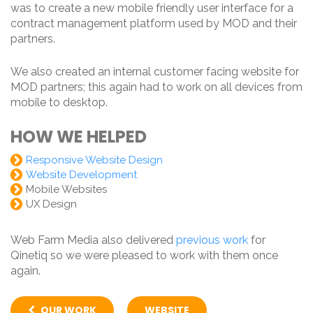
was to create a new mobile friendly user interface for a
contract management platform used by MOD and their
partners.
We also created an internal customer facing website for
MOD partners; this again had to work on all devices from
mobile to desktop.
HOW WE HELPED
Responsive Website Design
Website Development
Mobile Websites
UX Design
Web Farm Media also delivered
previous work
for
Qinetiq so we were pleased to work with them once
again.
OUR WORK
WEBSITE