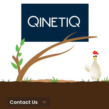
Contact Us