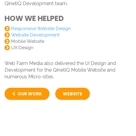
QinetiQ Development team.
HOW WE HELPED
Responsive Website Design
Website Development
Mobile Website
UX Design
Web Farm Media also delivered the UI Design and
Development for the QinetiQ Mobile Website and
numerous Micro-sites.
OUR WORK
WEBSITE