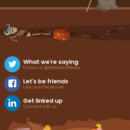
What we're saying
Follow us @WebFarmMedia
Let's be friends
Like us in Facebook
Get linked up
Connect with us