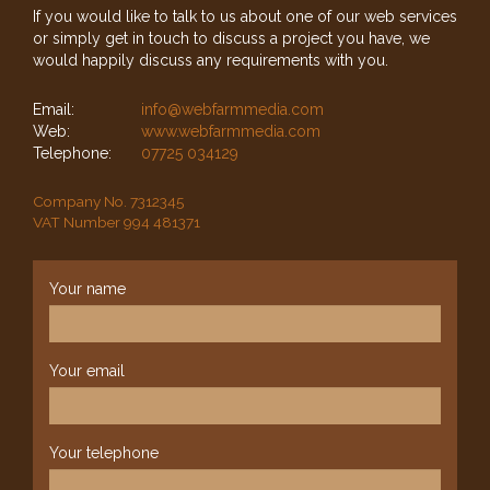
If you would like to talk to us about one of our web services
or simply get in touch to discuss a project you have, we
would happily discuss any requirements with you.
Email:
info@webfarmmedia.com
Web:
www.webfarmmedia.com
Telephone:
07725 034129
Company No. 7312345
VAT Number 994 481371
Your name
Your email
Your telephone