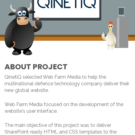
ABOUT PROJECT
QinetiQ selected Web Farm Media to help the
multinational defence technology company deliver their
new global website.
Web Farm Media focused on the development of the
website's user interface.
The main objective of this project was to deliver
SharePoint ready HTML and CSS templates to the