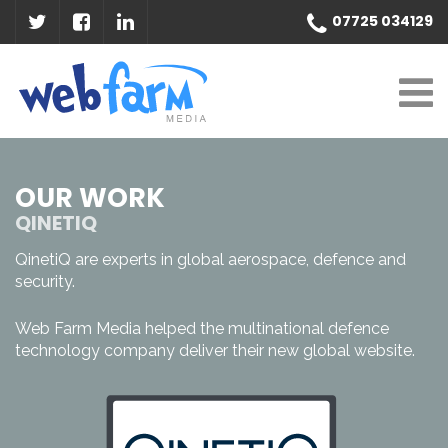
07725 034129
OUR WORK
QINETIQ
QinetiQ are experts in global aerospace, defence and
security.
Web Farm Media helped the multinational defence
technology company deliver their new global website.