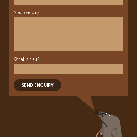
Your enquiry
What is 1 + 1?
SEND ENQUIRY