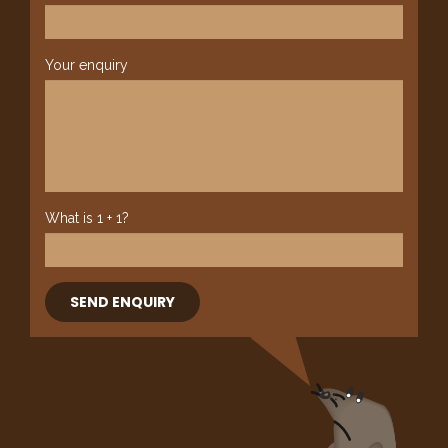
Your enquiry
What is 1 + 1?
SEND ENQUIRY