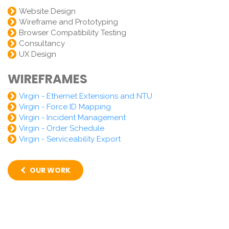
Website Design
Wireframe and Prototyping
Browser Compatibility Testing
Consultancy
UX Design
WIREFRAMES
Virgin - Ethernet Extensions and NTU
Virgin - Force ID Mapping
Virgin - Incident Management
Virgin - Order Schedule
Virgin - Serviceability Export
OUR WORK