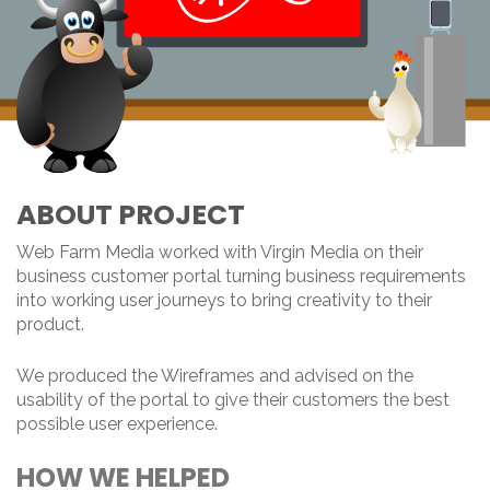
ABOUT PROJECT
Web Farm Media worked with Virgin Media on their
business customer portal turning business requirements
into working user journeys to bring creativity to their
product.
We produced the Wireframes and advised on the
usability of the portal to give their customers the best
possible user experience.
HOW WE HELPED