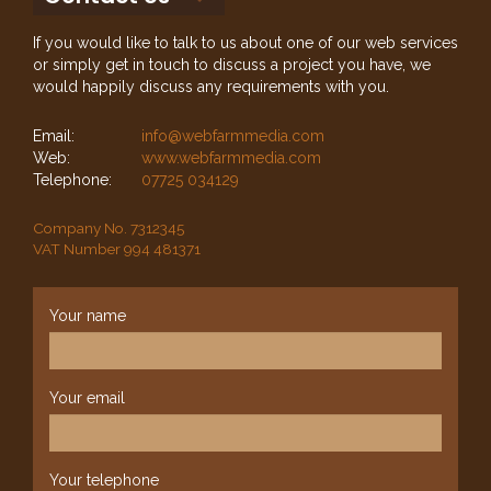
If you would like to talk to us about one of our web services
or simply get in touch to discuss a project you have, we
would happily discuss any requirements with you.
Email:
info@webfarmmedia.com
Web:
www.webfarmmedia.com
Telephone:
07725 034129
Company No. 7312345
VAT Number 994 481371
Your name
Your email
Your telephone