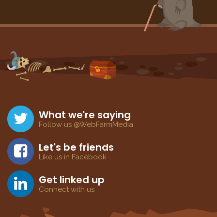
What we're saying
Follow us @WebFarmMedia
Let's be friends
Like us in Facebook
Get linked up
Connect with us