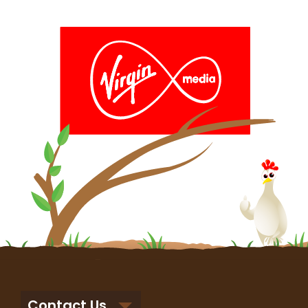
Contact Us