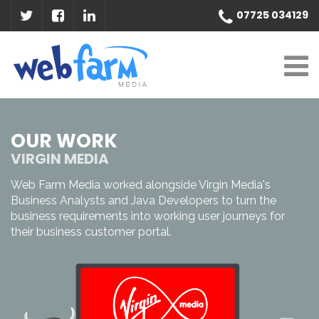
07725 034129
OUR WORK
VIRGIN MEDIA
Web Farm Media worked alongside Virgin Media's
Business Analysts and Java Developers to turn the
business requirements into working user journeys for
their business customer portal.