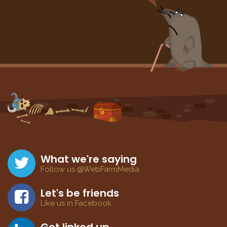
What we're saying
Follow us @WebFarmMedia
Let's be friends
Like us in Facebook