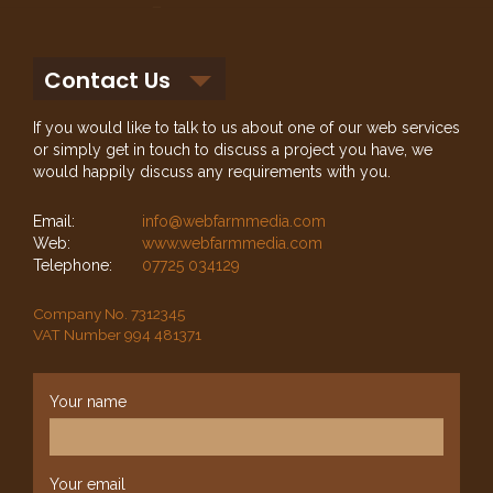
Contact Us
If you would like to talk to us about one of our web services
or simply get in touch to discuss a project you have, we
would happily discuss any requirements with you.
Email:
info@webfarmmedia.com
Web:
www.webfarmmedia.com
Telephone:
07725 034129
Company No. 7312345
VAT Number 994 481371
Your name
Your email