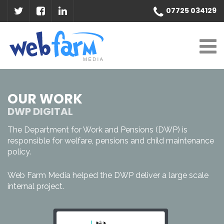
07725 034129
OUR WORK
DWP DIGITAL
The Department for Work and Pensions (DWP) is
responsible for welfare, pensions and child maintenance
policy.
Web Farm Media helped the DWP deliver a large scale
internal project.