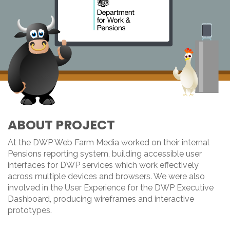
ABOUT PROJECT
At the DWP Web Farm Media worked on their internal
Pensions reporting system, building accessible user
interfaces for DWP services which work effectively
across multiple devices and browsers. We were also
involved in the User Experience for the DWP Executive
Dashboard, producing wireframes and interactive
prototypes.