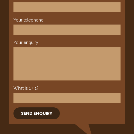
Your telephone
Your enquiry
What is 1 + 1?
SEND ENQUIRY