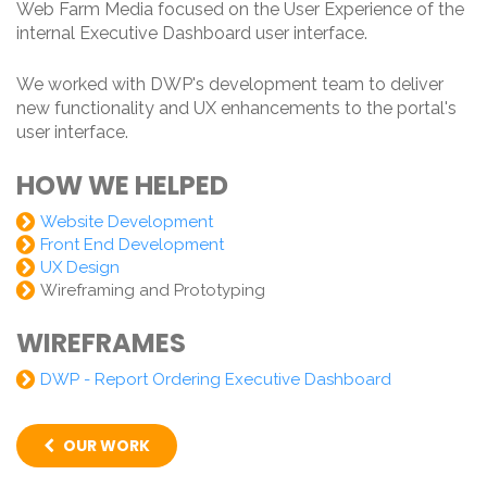
Web Farm Media focused on the User Experience of the
internal Executive Dashboard user interface.
We worked with DWP's development team to deliver
new functionality and UX enhancements to the portal's
user interface.
HOW WE HELPED
Website Development
Front End Development
UX Design
Wireframing and Prototyping
WIREFRAMES
DWP - Report Ordering Executive Dashboard
OUR WORK